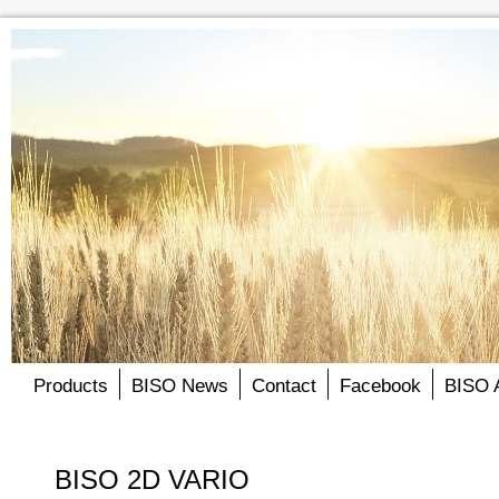
Products
BISO News
Contact
Facebook
BISO 
BISO 2D VARIO