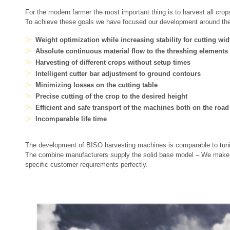
For the modern farmer the most important thing is to harvest all crops
To achieve these goals we have focused our development around the f
Weight optimization while increasing stability for cutting wi
Absolute continuous material flow to the threshing elements
Harvesting of different crops without setup times
Intelligent cutter bar adjustment to ground contours
Minimizing losses on the cutting table
Precise cutting of the crop to the desired height
Efficient and safe transport of the machines both on the road 
Incomparable life time
The development of BISO harvesting machines is comparable to tuni
The combine manufacturers supply the solid base model – We make it 
specific customer requirements perfectly.