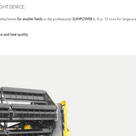
GHT DEVICE:
 attachment
for smaller fields
or the professional
SUNPOWER
6, 8 or 12 rows for large-sc
e and best quality
.