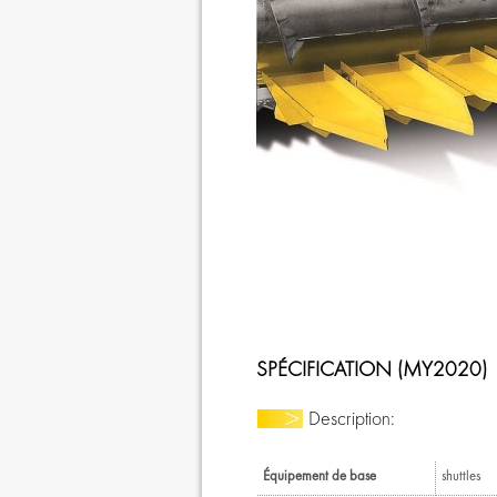
SPÉCIFICATION (MY2020)
Description:
Équipement de base
shuttles