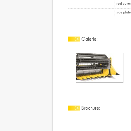
reel cover
side plat
Galerie:
Brochure: