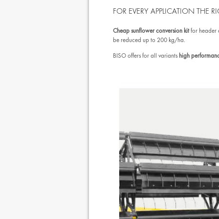
FOR EVERY APPLICATION THE RI
Cheap sunflower conversion kit
for header
be reduced up to 200 kg/ha.
BISO offers for all variants
high performanc