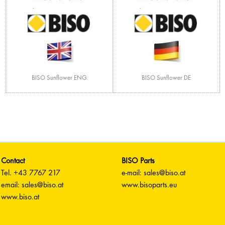
BISO Sunflower ENG
BISO Sunflower DE
Contact
BISO Parts
Tel. +43 7767 217
e-mail: sales@biso.at
email: sales@biso.at
www.bisoparts.eu
www.biso.at