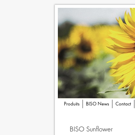
Produits
BISO News
Contact
BISO Sunflower