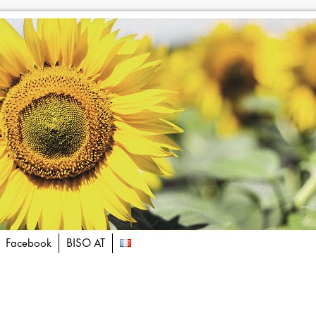
Facebook
BISO AT