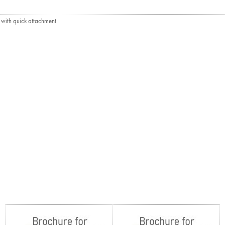
e with quick attachment