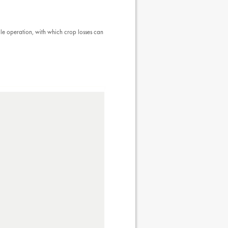
ale operation, with which crop losses can