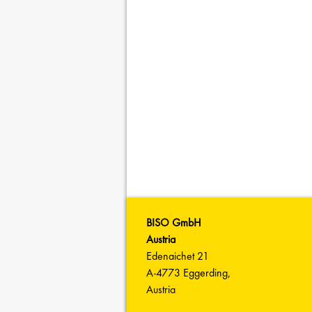
BISO GmbH
Austria
Edenaichet 21
A-4773 Eggerding,
Austria