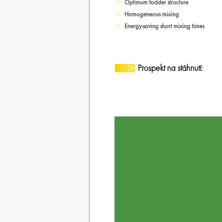
Optimum fodder structure
Homogeneous mixing
Energy-saving short mixing times
Prospekt na stáhnutí: