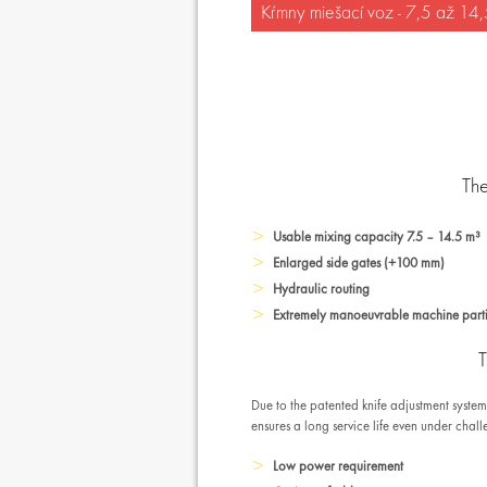
Kŕmny miešací voz - 7,5 až 14
The
Usable mixing capacity 7.5 – 14.5 m³
Enlarged side gates (+100 mm)
Hydraulic routing
Extremely manoeuvrable machine partic
T
Due to the patented knife adjustment syste
ensures a long service life even under chal
Low power requirement