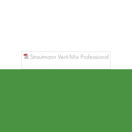
Strautmann Verti-Mix Professional