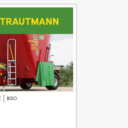
E
BISO