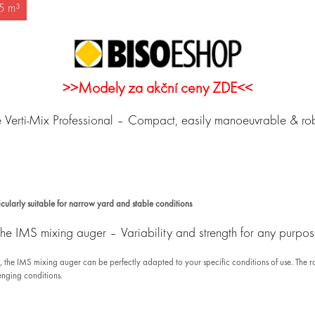
,5 m³
>>Modely za akční ceny ZDE<<
 Verti-Mix Professional – Compact, easily manoeuvrable & ro
ularly suitable for narrow yard and stable conditions
he IMS mixing auger – Variability and strength for any purpo
m, the IMS mixing auger can be perfectly adapted to your specific conditions of use. Th
lenging conditions.