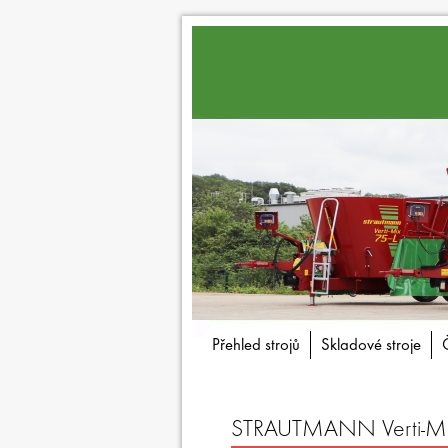
Přehled strojů
Skladové stroje
STRAUTMANN Verti-Mix 