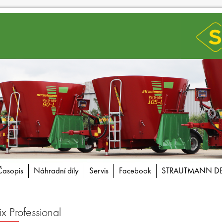
Časopis
Náhradní díly
Servis
Facebook
STRAUTMANN D
Professional