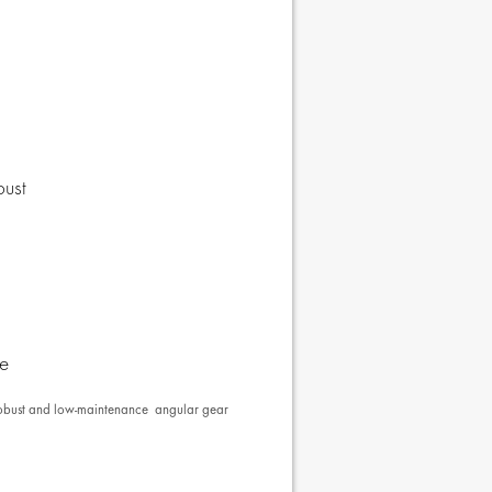
bust
se
e robust and low-maintenance angular gear