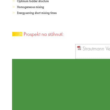
Optimum fodder structure
Homogeneous mixing
Energy-saving short mixing times
Prospekt na stáhnutí:
Strautmann Ve