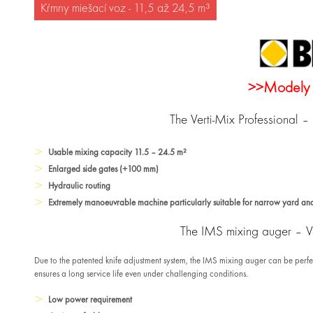
Kŕmny miešací voz - 11,5 až 24,5 m³
>>Modely 
The Verti-Mix Professional 
Usable mixing capacity 11.5 – 24.5 m²
Enlarged side gates (+100 mm)
Hydraulic routing
Extremely manoeuvrable machine particularly suitable for narrow yard and
The IMS mixing auger – Va
Due to the patented knife adjustment system, the IMS mixing auger can be perf
ensures a long service life even under challenging conditions.
Low power requirement