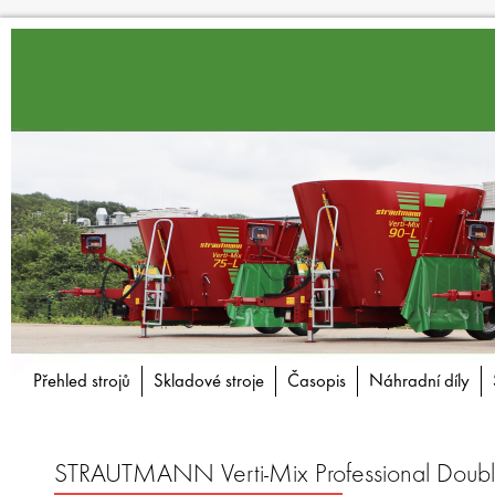
Přehled strojů
Skladové stroje
Časopis
Náhradní díly
STRAUTMANN Verti-Mix Professional Doub